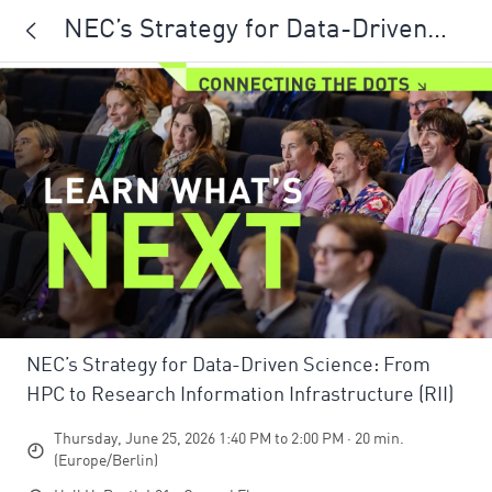
NEC’s Strategy for Data-Driven
Science: From HPC to Research
Information Infrastructure (RII)
NEC’s Strategy for Data-Driven Science: From
HPC to Research Information Infrastructure (RII)
Thursday, June 25, 2026 1:40 PM to 2:00 PM · 20 min.
(Europe/Berlin)