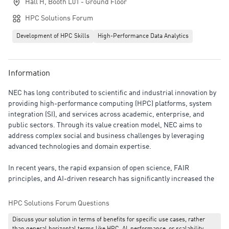
Hall H, Booth L01 - Ground Floor
HPC Solutions Forum
Development of HPC Skills
High-Performance Data Analytics
Information
NEC has long contributed to scientific and industrial innovation by
providing high-performance computing (HPC) platforms, system
integration (SI), and services across academic, enterprise, and
public sectors. Through its value creation model, NEC aims to
address complex social and business challenges by leveraging
advanced technologies and domain expertise.
In recent years, the rapid expansion of open science, FAIR
principles, and AI-driven research has significantly increased the
importance of managing and utilizing scientific data. Beyond
computational performance, academic and research institutions
HPC Solutions Forum Questions
are now required to ensure data transparency, reproducibility, and
Discuss your solution in terms of benefits for specific use cases, rather
effective sharing to strengthen research capabilities and accelerate