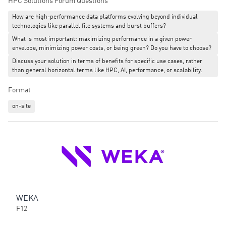
HPC Solutions Forum Questions
choices made at the infrastructure design stage.
How are high-performance data platforms evolving beyond individual
technologies like parallel file systems and burst buffers?
This is not a roadmap session. It is a postmortem on a production
What is most important: maximizing performance in a given power
system — what worked, what the trade-offs were, and what the on-
envelope, minimizing power costs, or being green? Do you have to choose?
prem versus cloud question actually looks like when sovereignty is
a hard constraint, not a preference.
Discuss your solution in terms of benefits for specific use cases, rather
than general horizontal terms like HPC, AI, performance, or scalability.
Format
on-site
WEKA
F12