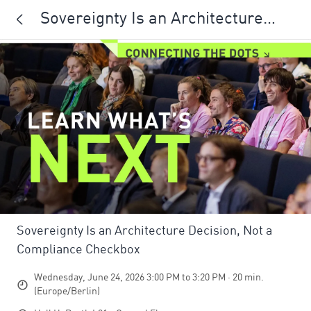
Sovereignty Is an Architecture
Decision, Not a Compliance
Checkbox
Sovereignty Is an Architecture Decision, Not a
Compliance Checkbox
Wednesday, June 24, 2026 3:00 PM to 3:20 PM · 20 min.
(Europe/Berlin)