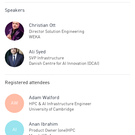
Speakers
Christian Ott
Director Solution Engineering
WEKA
Ali Syed
SVP Infrastructure
Danish Centre for AI Innovation (DCAI)
Registered attendees
Adam Walford
AW
HPC & AI Infrastructure Engineer
University of Cambridge
Anan Ibrahim
AI
Product Owner (one)HPC