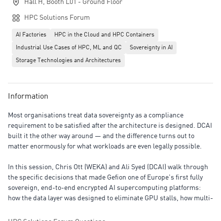
Hall H, Booth L01 - Ground Floor
HPC Solutions Forum
AI Factories
HPC in the Cloud and HPC Containers
Industrial Use Cases of HPC, ML and QC
Sovereignty in AI
Storage Technologies and Architectures
Information
Most organisations treat data sovereignty as a compliance
requirement to be satisfied after the architecture is designed. DCAI
built it the other way around — and the difference turns out to
matter enormously for what workloads are even legally possible.
In this session, Chris Ott (WEKA) and Ali Syed (DCAI) walk through
the specific decisions that made Gefion one of Europe's first fully
sovereign, end-to-end encrypted AI supercomputing platforms:
how the data layer was designed to eliminate GPU stalls, how multi-
tenant isolation was achieved without a throughput penalty, and
why certain government contracts only exist because of encryption