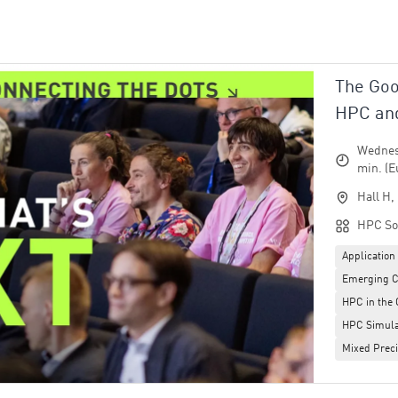
The Goo
HPC and
Wednesd
min. (E
Hall H,
HPC So
Application
Emerging C
HPC in the
HPC Simula
Mixed Preci