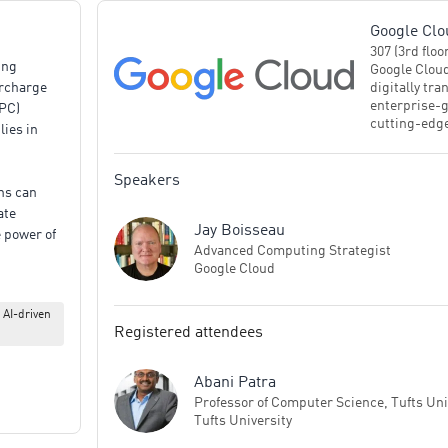
Google Clo
307 (3rd floo
ing
Google Cloud
digitally tr
ercharge
enterprise-g
PC)
cutting-edge
lies in
build more s
countries an
trusted part
Speakers
ons can
critical bus
ate
Jay Boisseau
 power of
Advanced Computing Strategist
hree core
Google Cloud
 AI-driven
Discover
Registered attendees
 the
ure
Abani Patra
erated
Professor of Computer Science, Tufts Uni
sis.
Tufts University
rogates: