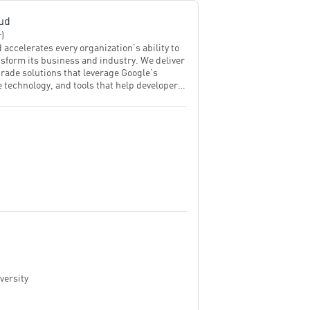
ud
r)
 accelerates every organization’s ability to
ansform its business and industry. We deliver
rade solutions that leverage Google’s
 technology, and tools that help developers
ustainably. Customers in more than 200
d territories turn to Google Cloud as their
ner to enable growth and solve their most
iness problems.
versity