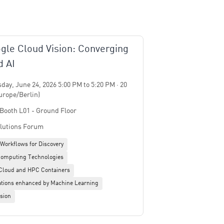
gle Cloud Vision: Converging
 AI
ay, June 24, 2026 5:00 PM to 5:20 PM · 20
urope/Berlin)
 Booth L01 - Ground Floor
lutions Forum
 Workflows for Discovery
omputing Technologies
 Cloud and HPC Containers
tions enhanced by Machine Learning
sion