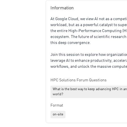
Information
At Google Cloud, we view AI not as a compet
workload, but as a powerful catalyst to sup
the entire High-Performance Computing (H
ecosystem. The future of scientific research 
this deep convergence.
Join this session to explore how organizati
leverage AI to enhance productivity, acceler
workflows, and unlock the massive compute
modern accelerators. We will dive into the t
pillars driving the next era of HPC:
HPC Solutions Forum Questions
What is the best way to keep advancing HPC in an
Supercharging Workflows with Agentic AI: 
world?
how AI acts as an active collaborator across
research lifecycle—from frictionless literat
Format
reviews and hypothesis generation to accel
coding and automated multi-step data analy
on-site
Augmenting Simulations with AI-Driven Sur