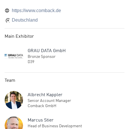
https://www.comback.de
Deutschland
Main Exhibitor
GRAU DATA GmbH
Bronze Sponsor
D39
Team
Albrecht Kappler
Senior Account Manager
Comback GmbH
Marcus Stier
Head of Business Development