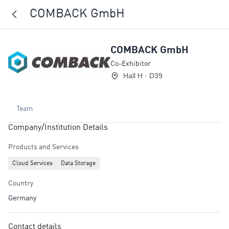
COMBACK GmbH
COMBACK GmbH
Co-Exhibitor
Hall H · D39
Team
Company/Institution Details
Products and Services
Cloud Services
Data Storage
Country
Germany
Contact details