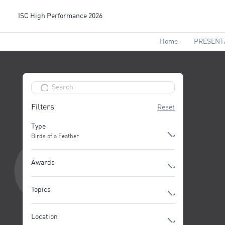
ISC High Performance 2026
Home
PRESENT
Filters
Reset
Type
Birds of a Feather
Birds of a Feather
Awards
Break
All Awards
Community Meet-up
Topics
Exhibition
AI Applications powered by HPC
Location
Technologies
First-time Exhibitor Pitch