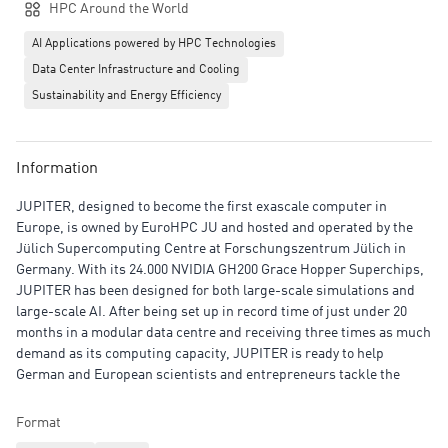
HPC Around the World
AI Applications powered by HPC Technologies
Data Center Infrastructure and Cooling
Sustainability and Energy Efficiency
Information
JUPITER, designed to become the first exascale computer in
Europe, is owned by EuroHPC JU and hosted and operated by the
Jülich Supercomputing Centre at Forschungszentrum Jülich in
Germany. With its 24.000 NVIDIA GH200 Grace Hopper Superchips,
JUPITER has been designed for both large-scale simulations and
large-scale AI. After being set up in record time of just under 20
months in a modular data centre and receiving three times as much
demand as its computing capacity, JUPITER is ready to help
German and European scientists and entrepreneurs tackle the
challenges they face at the cutting edge of innovation.
Format