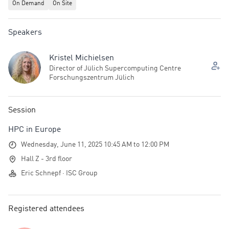
On Demand
On Site
Speakers
Kristel Michielsen
Director of Jülich Supercomputing Centre
Forschungszentrum Jülich
Session
HPC in Europe
Wednesday, June 11, 2025 10:45 AM to 12:00 PM
Hall Z - 3rd floor
Eric Schnepf · ISC Group
Registered attendees