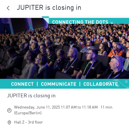
JUPITER is closing in
JUPITER is closing in
Wednesday, June 11, 2025 11:07 AM to 11:18 AM · 11 min.
(Europe/Berlin)
Hall Z - 3rd floor