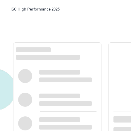
ISC High Performance 2025