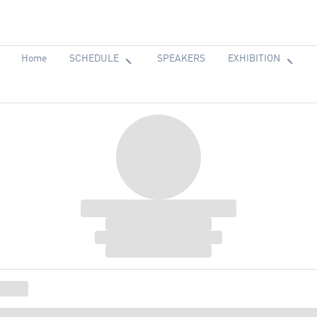
Home
SCHEDULE
SPEAKERS
EXHIBITION