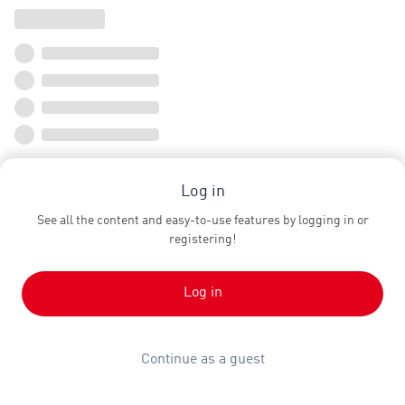
Log in
See all the content and easy-to-use features by logging in or
registering!
Log in
Continue as a guest