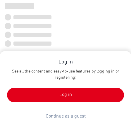
Log in
See all the content and easy-to-use features by logging in or
registering!
Log in
Continue as a guest